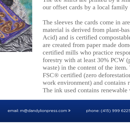
our offset cards by a local famil
The sleeves the cards come in ar
material is derived from plant-ba
Acid) and is certified compostabl
are created from paper made dome
certified mills who practice respo
forestry with at least 30% PCW 
waste) in the content of the item.
FSC® certified (zero deforestatio
work environment) and contains r
The ink used contains renewable v
email:
m@dandylionpress.com
phone: (415) 999 622