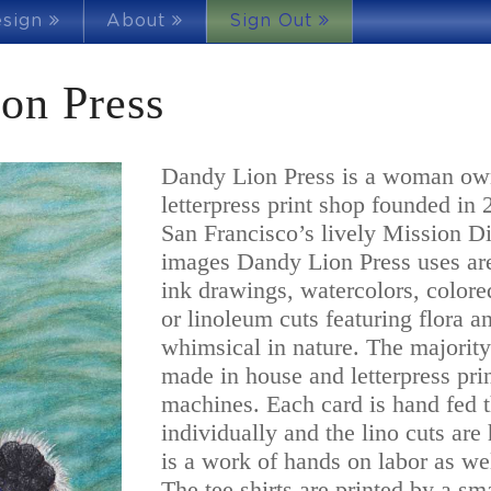
esign
About
Sign Out
on Press
Dandy Lion Press is a woman ow
letterpress print shop founded in 
San Francisco’s lively Mission Dis
images Dandy Lion Press uses are
ink drawings, watercolors, colore
or linoleum cuts featuring flora a
whimsical in nature. The majority
made in house and letterpress pri
machines. Each card is hand fed t
individually and the lino cuts are
is a work of hands on labor as we
The tee shirts are printed by a s