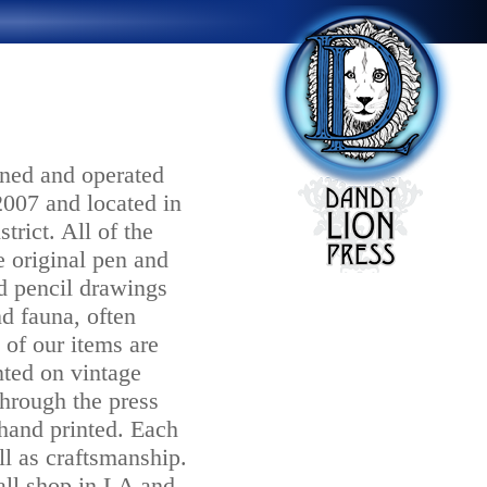
ned and operated
2007 and located in
trict. All of the
 original pen and
d pencil drawings
nd fauna, often
 of our items are
nted on vintage
hrough the press
 hand printed. Each
ll as craftsmanship.
mall shop in LA and